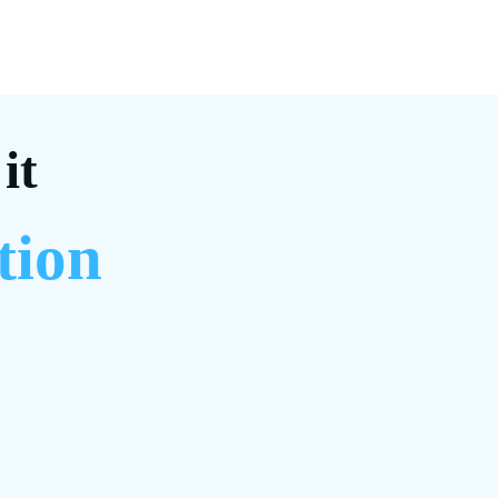
it
tion