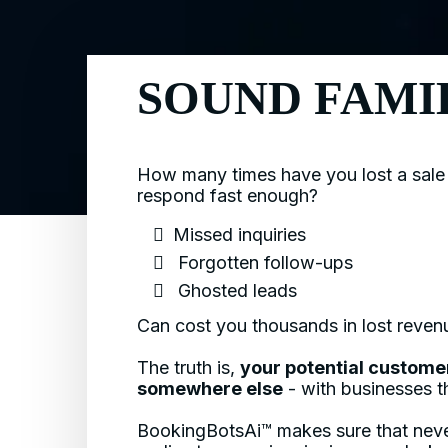
SOUND FAMI
How many times have you lost a sale
respond fast enough?
Missed inquiries
​ Forgotten follow-ups
​ Ghosted leads
Can cost you thousands in lost reve
The truth is,
your potential custome
somewhere else
- with businesses th
BookingBotsAi™ makes sure that neve