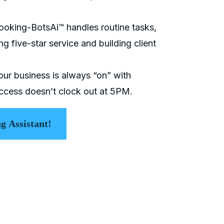
ooking-BotsAi™ handles routine tasks,
ng five-star service and building client
our business is always “on” with
cess doesn’t clock out at 5PM.
g Assistant!