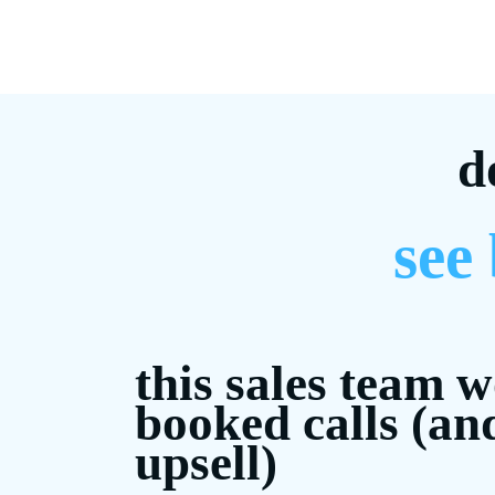
d
see
this sales team 
booked calls (an
upsell)