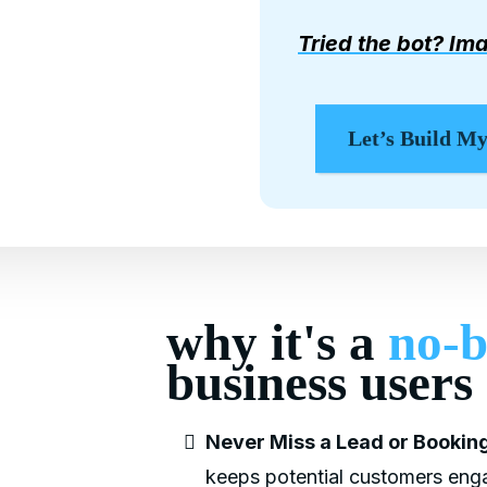
Tried the bot? Ima
Let’s Build M
why it's a
no-b
business users
Never Miss a Lead or Booking
keeps potential customers enga