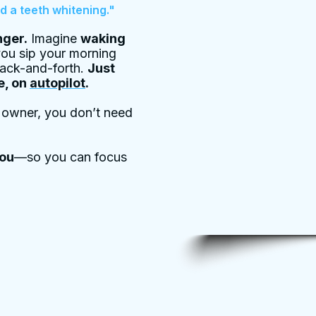
d a teeth whitening."
ger.
Imagine
waking
ou sip your morning
back-and-forth.
Just
e, on
autopilot
.
s owner, you don’t need
you
—so you can focus