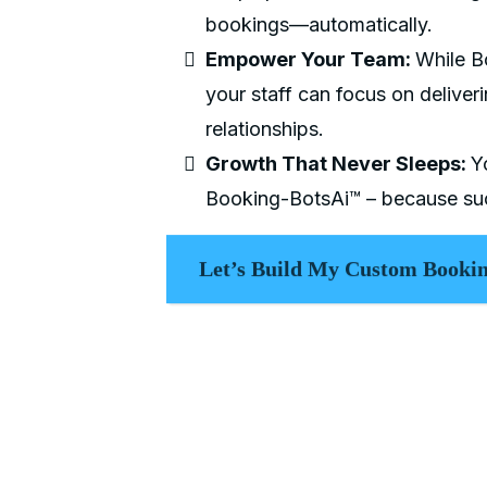
bookings—automatically.
Empower Your Team:
While B
your staff can focus on deliveri
relationships.
Growth That Never Sleeps:
Y
Booking-BotsAi™ – because suc
Let’s Build My Custom Bookin