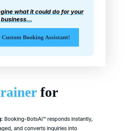
gine what it could do for your
business…
y Custom Booking Assistant!
rainer
for
:
Booking-BotsAi™ responds instantly,
ged, and converts inquiries into