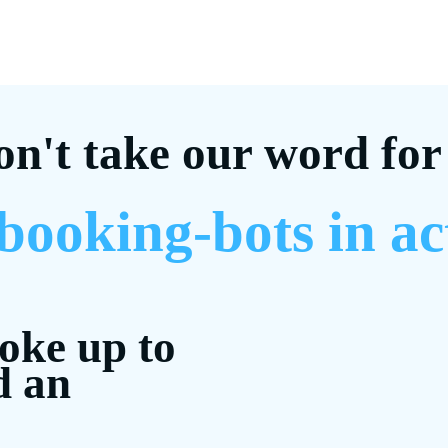
on't take our word for 
 booking-bots in ac
woke up to
d an