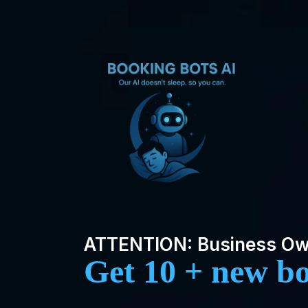
ATTENTION: Business O
Get 10 + new b