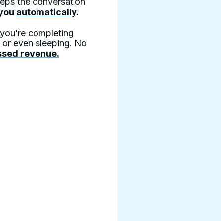
keeps the conversation
 you
automatically
.
e you’re completing
, or even sleeping. No
ssed revenue.