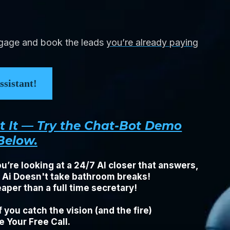
ngage and book the leads
you’re already paying
sistant!
ut It — Try the Chat-Bot Demo
Below.
u’re looking at a 24/7 AI closer that answers,
. Ai Doesn't take bathroom breaks!
per than a full time secretary!
 you catch the vision (and the fire)
 Your Free Call.