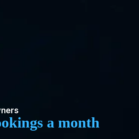
wners
ookings a month