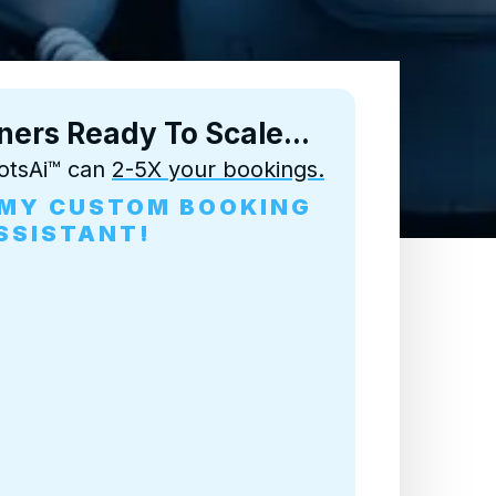
ners
Ready To Scale...
otsAi™ can
2-5X your bookings.
D MY CUSTOM BOOKING
SSISTANT!