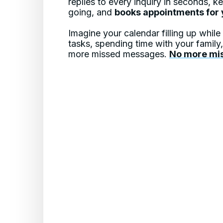
replies to every inquiry in seconds, 
going, and
books appointments for
Imagine your calendar filling up whil
tasks, spending time with your family
more missed messages.
No more mi