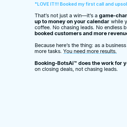
"LOVE IT!!! Booked my first call and upsol
That’s not just a win—it’s a
game-chan
up to money on your calendar
while y
coffee. No chasing leads. No endless 
booked customers and more revenu
Because here’s the thing: as a busines
more tasks.
You need more results.
Booking-BotsAi™ does the work for 
on closing deals, not chasing leads.