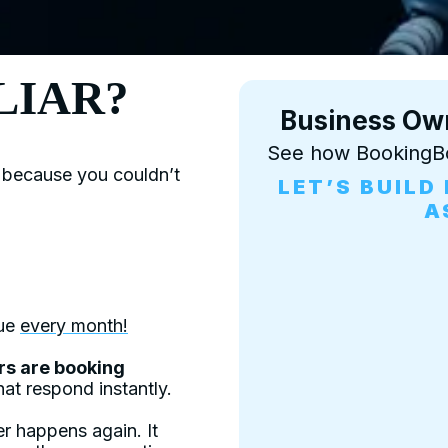
LIAR?
Business Ow
See how BookingB
 because you couldn’t
LET’S BUIL
A
nue
every month!
rs are booking
at respond instantly.
r happens again. It