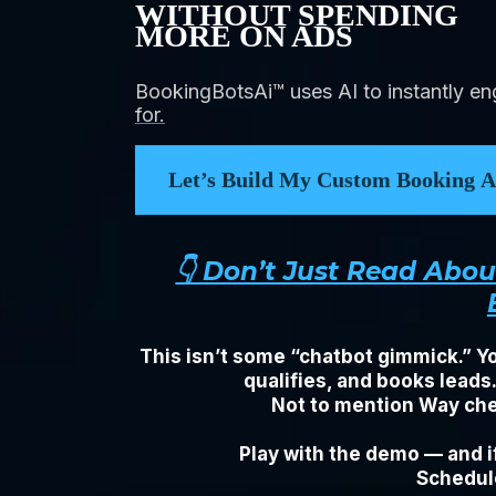
WITHOUT SPENDING
MORE ON ADS
BookingBotsAi™ uses AI to instantly e
for.
Let’s Build My Custom Booking As
👇 Don’t Just Read Abo
This isn’t some “chatbot gimmick.” Yo
qualifies, and books leads
Not to mention Way chea
Play with the demo — and if
Schedule